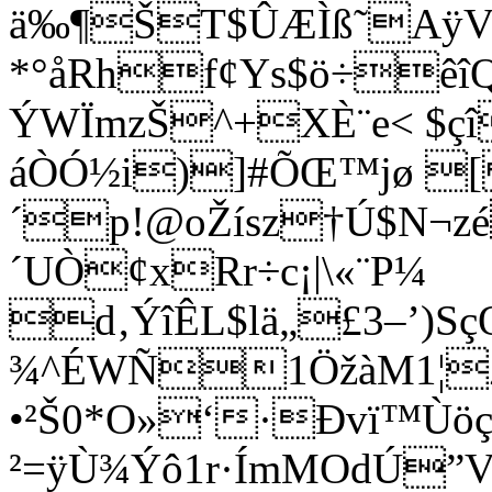
ä‰¶ŠT$ÛÆÌß˜AÿV
*°åRhf¢Ys$ö÷êîQI
ÝWÏmzŠ^+X­È¨e< $ç
áÒÓ½i)]#ÕŒ™jø [ 
´p!@oŽísz†Ú$N¬z
´UÒ¢xRr÷c¡|\«¨P¼
d‚ÝîÊL$lä„£3–’)Sç
¾^ÉWÑ1ÖžàM1¦Z-
•²Š0*O»‘·Ðvï™Ùöç
²=ÿÙ¾Ýô1r·ÍmMOdÚ”