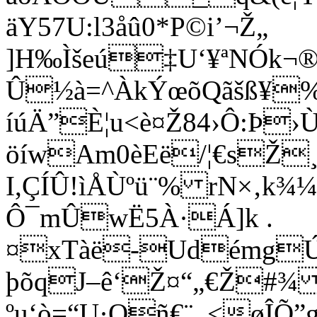
äY57U:l3åû0*P©i’¬Ž„
]H‰Ìšeú‡U‘¥ªNÓk
Û½à=^ÀkÝœõQãšß¥
íúÄ”È¦u<è¤Ž84›Ô:Þ›Ù
öíwAm0èEë/¦€sŽ¸
I,ÇÍÛ!ìÅÙºü¨% rN×‚k¾
Ô¯mÛwË5À·Á]k .
¤xTàë-UdémgÚ”+
þõqJ–ê‘Ž¤“„€Ž#
¾ 
ºu‘ò=“U·Qñ€¨_<øÎÕ”