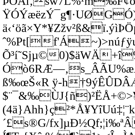
ÞÒÃi‚šw7L%¹m‰F¢ó
ŸÓÝæëzÝ¯g¶·UØ­GÓ
ä‹‘öã×Y*¥Zžv²ß&ï.ýìÞ
ˆ%Pt[f'Á~)>núƒÿ
Õ³í˜Sjµ©0)$äWÄ+î‰
Óò6RÆ—‚­s_ÂÃU%æÅ˜
ß‰œŠ«R ÿ-h†9ýÊÛDÂÆ†:
$¨¯&‰ÙJ{ñ)²ËÅ+©
(4ä}Ahh}ç²*Å¥YîUú‡¦¨k
´£s®G/fx]µÐ½Qf;¦i‰