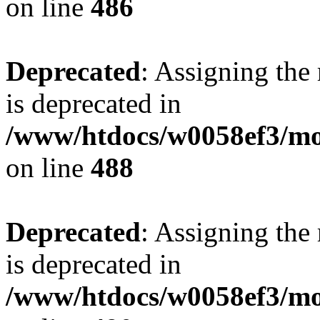
on line
486
Deprecated
: Assigning the
is deprecated in
/www/htdocs/w0058ef3/mo
on line
488
Deprecated
: Assigning the
is deprecated in
/www/htdocs/w0058ef3/mo