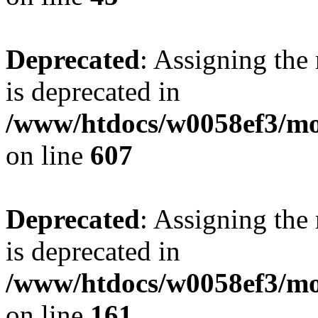
Deprecated
: Assigning the
is deprecated in
/www/htdocs/w0058ef3/mot
on line
607
Deprecated
: Assigning the
is deprecated in
/www/htdocs/w0058ef3/mo
on line
161