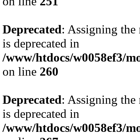
on line
251
Deprecated
: Assigning the
is deprecated in
/www/htdocs/w0058ef3/mo
on line
260
Deprecated
: Assigning the
is deprecated in
/www/htdocs/w0058ef3/mo