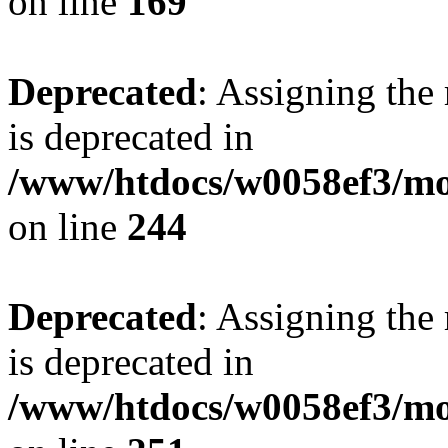
on line
169
Deprecated
: Assigning the
is deprecated in
/www/htdocs/w0058ef3/mo
on line
244
Deprecated
: Assigning the
is deprecated in
/www/htdocs/w0058ef3/mo