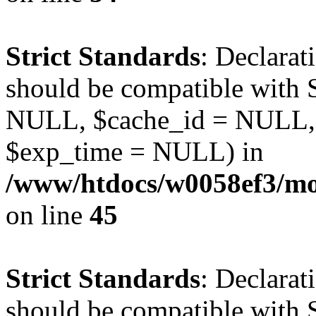
Strict Standards
: Declarat
should be compatible with S
NULL, $cache_id = NULL,
$exp_time = NULL) in
/www/htdocs/w0058ef3/mot
on line
45
Strict Standards
: Declarat
should be compatible with S