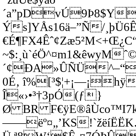
´a”pDvÚ9Þ8$Y
Ýs]YÅs16ä–”Ñ/¸þÜ6Ê
€É¶FX4Êˆ¢Zæ5²M<+Œ¿
~$:¸ù`éÖ^¤m1&êwyMˆ
´¢ÐA»ÛÑÜ^–“þ
0É‚ î%[³$¦+¡—¡hÿ
Î«›•³†3pÓ(ƒ}
Ø BR F€ÿE®âÙco™I7k
——ëº¤„’KS!`žëíËË