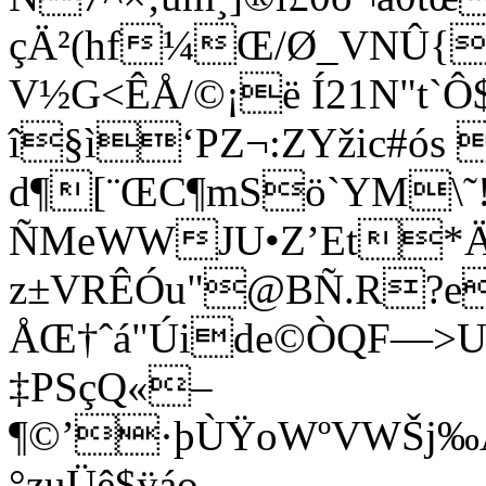
çÄ²(hf¼Œ/Ø_VNÛ{Í
V½G<ÊÅ/©¡ë Í21N"t`Ô$
î§ì‘PZ¬:ZYžic#ós
d¶[¨ŒC¶mSö`YM\˜!
ÑMeWWJU•Z’Et*Ä
z±VRÊÓu"@BÑ.R?e
ÅŒ†ˆá"Úide©ÒQF—>U
‡PSçQ«–
¶©’·þÙŸoWºVWŠj‰
°zuÜê$ÿáo