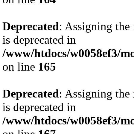
Deprecated
: Assigning the
is deprecated in
/www/htdocs/w0058ef3/mo
on line
165
Deprecated
: Assigning the
is deprecated in
/www/htdocs/w0058ef3/mo
on line
167