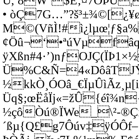
Ü,ª8W‘$Ê‚¤7ÓÞÛ¦
• òÇ7G…”?š³±¾©[¿¥ø
M©(VñÌ!#ì¿lµœ¦ƒ§a
¢Öû¬‘•ªúVµfâq
ÿXßn#4·’)nƒOJÇ(ÏÞ1×½
Ü%C&Ñ=4«DôâTJŸ#
½kkÒ¸ÓOâ_€ÏµÛìÃz¸µ
Üq§;œËåÏj«=žÛ{éî¾n
½çôÒú®ÏWe_\²-®Ç
´ßµ{Q£g7Ôúv‡ÿÓÔf–