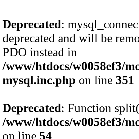
Deprecated
: mysql_connect
deprecated and will be remo
PDO instead in
/www/htdocs/w0058ef3/mot
mysql.inc.php
on line
351
Deprecated
: Function split
/www/htdocs/w0058ef3/mo
on line
54