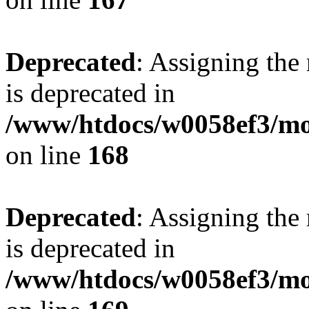
Deprecated
: Assigning the
is deprecated in
/www/htdocs/w0058ef3/mo
on line
168
Deprecated
: Assigning the
is deprecated in
/www/htdocs/w0058ef3/mo