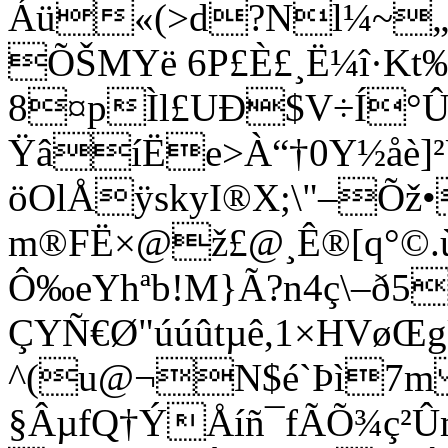
Áü«(>d?Nl¼~„©
ÕŠMYë 6P£È£¸Ë¼î·Kt‰
8¤pÌl£UÐ$V÷Í°Û
ŸâíËe>À“†0Y½åè]²
öOlÅÿskyI®­X;\"–Õž•
m®FË×@ž£@¸Ê®[q°©.ù
Ô‰eYhªb!M}Ã?n4ç\–ð5
ÇYÑ€Ø"úúûtµê,1×HVøŒg
^(u@¬N$é`Þì7m
§ÂµfQ†
ÝÅíñ¯fÃÕ¾ç²Û