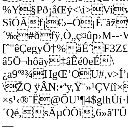
%Y§Pð¡åŒý<\í>Vi
SîÓÃf¡€›–Ó¡Ê¨ãž¶
´‰#ðfÿ,Ò„ç¤ûp›M--·
[ˆ"ê
ÇegyÕ†%åÉˆF3Z£
â5Ö¬hôäy‡âÊé0eÉ\
¿a9º³¾HgŒ’OU#,v>Í’
\ŽQ ÿÂN:•ªy,Ÿ¨»¹ÇVíî
×s¹‹®ˆË@ÔU¹¶4$glhÙí
´Qé,sÄµÒÕì,6»ãT
—