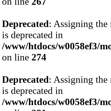
on line
267
Deprecated
: Assigning the
is deprecated in
/www/htdocs/w0058ef3/mo
on line
274
Deprecated
: Assigning the
is deprecated in
/www/htdocs/w0058ef3/mo