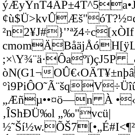
ýÆyÝnT4ÄP±4T^5a•J
¢ù$Ü>kvÛÆš"óT?½¤
²n2¥J#}'’ªž4÷c[xÒIf
cmomÄBåäjÅóH[
;×\Y¾¨ä·Ôaºï)çJ5P 
òN(G1¬OÛ€‹OÄT¥±nþâ
°ì9PiÔO˜Ã¨šqV÷Üî
„Æñµ••¤ö—n À •‹
‚ÎShÐÜ‰l „‰"vcü|
½˜Ší½w.ÕŠ7[•„É#I<