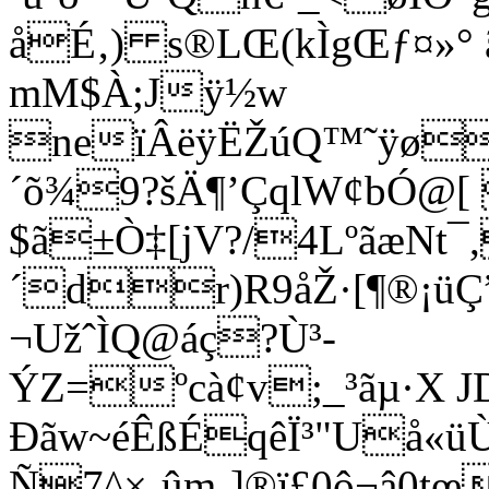
åÉ‚) s®LŒ(kÌgŒƒ¤»° ã
mM$À;Jÿ½w
neïÂëÿËŽúQ™˜ÿø
´õ¾9?šÄ¶’ÇqlW¢bÓ@[
$ã±Ò‡[jV?/4LºãæNt¯,
´dr)R9åŽ·[¶®¡üÇ”
¬UžˆÌQ@áç?Ù³­
ÝZ=ºcà¢v;_³ãµ·X 
Ðãw~éÊßÉqêÏ³"Uå
Ñ7^×‚ûm¸]®ï£0ô¬â0