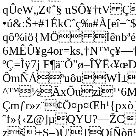
qÛeW„Z¢ˆ§ uSÔ¥†tV Ç
•ú&:Š±#1ÉkCˆç‰#À[eî
qô%iö{MÖ Ìênbªé
6MÊÛ¥g4or=ks,†N™ç¥
ºÇ=Ìÿ7j F¶ä¨Õ"ø–ÎŸË‹¥
ÔmÑÁªuôuWÌ±p
^™½ÄxÕuzì¹‘6M
Çmƒr»z¨¢Ö¤p¤Œh¹{px
ˆf»{‹Z@]µQYU?—ŽC
zš+S–)Ù'TQíÑòñ