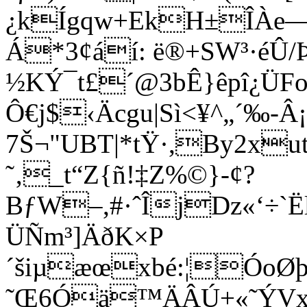
¿kÍgqw+EkH±ÎÀe—ž*
Á*3¢áí: ë®+SW³·éÛ
½KÝ¯t£´@3bÊ}êpî­¿ÜF
Ô€j$‹Äcgu|Sì<¥^„´‰-
7Š¬"UBT|*tŸ·,By2x
˜‚_t“Z{ñ!‡Z%©}-¢?
BƒW–,#·ˆÎjDz«‘÷`
ÜÑm³]ÄðK×P
´šiµæœxbé:¦ÓoØ
˜Œ6Óä™ÄÂÚ+«˜ÝVxä