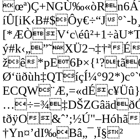
œª)Ç
+NGÙ‰«òRn6Á¯
íÛ[iK‹B#$Ôy€÷“J°`-b¸
[*ÆÒV‘c\éû²+1÷àU*
ý#k‹„”˜XÜ2¬‡†ªÉ
žê*pE6Þ×{¹?tã
Ø‘üðùh‡QTíçÍ¼°92*)c°`
ECQW¨Æ,=«dÉc¥Üû}0
…÷=¾‡DŠZGâädðÓ
tðÿO&ˆ’;½Ú"–Hóhã‚
†Yn¤’dI‰Bâ„¯,Ï§²