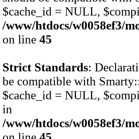
$cache_id = NULL, $compi
/www/htdocs/w0058ef3/mot
on line
45
Strict Standards
: Declarat
be compatible with Smarty:
$cache_id = NULL, $compil
in
/www/htdocs/w0058ef3/mot
on line
45