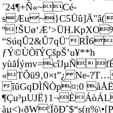
´24¶+Ñ«~­Cé­
sÆu~}C5Üû]Ä"â(
º!ŠUø‘Æ’>ÜH.KpX
“SúqÛ2&Û7qÜ¨RÎ6
ƒÝ©ÙÒîÝÇšpŠ’u¥**h
yùãÍýmv=cîJµÑf
«TÔü9‚0×t”¿ Ne-?T…
îûGqDÌÑÒp¤:0 åÅË
¶Çu³µUJË}1¬ÈÁòÁL
àµ<)‹ðW¦ÏôÐˆ$“s(n%\