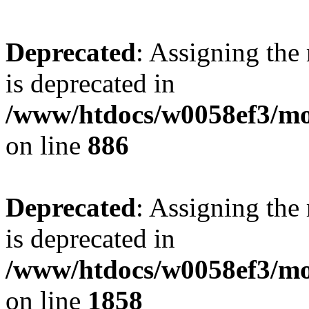
Deprecated
: Assigning the
is deprecated in
/www/htdocs/w0058ef3/mot
on line
886
Deprecated
: Assigning the
is deprecated in
/www/htdocs/w0058ef3/mot
on line
1858