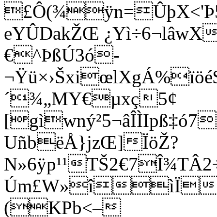
£Ô(¾ÿn=ÛþX<'Þ5
eYÛDakŽŒ ¿Yì÷6¬lâwX
€^ÞßÚ3ó-
¬Ÿü×›ŠxiœlXgÁ%ïöé
´¾„MY€µxç5¢
[gìwný²5¬âÎÌIpß‡ó7
UñbëÅ}jzŒ]ÏöŽ?
N»6ÿp¹¹TŠ2€7Î¾TÂ
Úm£W»îìÏÜ/m
(
KPb<–