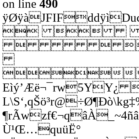
on line
490
ÿØÿàJFIFddÿì
 
  

Eìý’Æë¬¯rw5YY¿ 
L\S‘,qŠö³r@÷Ø¶Ðò\kg
¶rÃwzf€¬qâÀ_~4ñâ
Ù¹Œ…quüË°