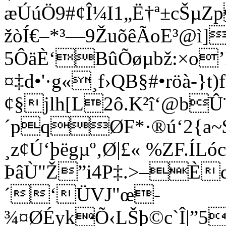
æÚúÖ9#¢Î¼I1„Ë†ª±cŠµZp
žòÍ€–*³—9ŽuõêÃoE³@ì]
5ÔäÈ‘BûÕøµbž:×o’
¤‡d•'·g«¸f›QB§#•röà-
¢§jlh[L2ô.K²î‘@bÛ¨
´pqØF*·®ú‘2{a~$ŽÎ
¸z¢Ú‘þëgµº‚Ø|£« %ZF.
ÞâÙ"Ž”i4P‡.>–È
´‘ÜVJ"œ­
¾¤ØÉykÕ‹LŠþ©c`Î|”5