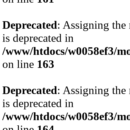
Deprecated
: Assigning the
is deprecated in
/www/htdocs/w0058ef3/mo
on line
163
Deprecated
: Assigning the
is deprecated in
/www/htdocs/w0058ef3/mo
on line
164