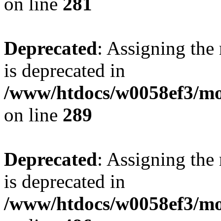
on line
281
Deprecated
: Assigning the
is deprecated in
/www/htdocs/w0058ef3/mo
on line
289
Deprecated
: Assigning the
is deprecated in
/www/htdocs/w0058ef3/mo