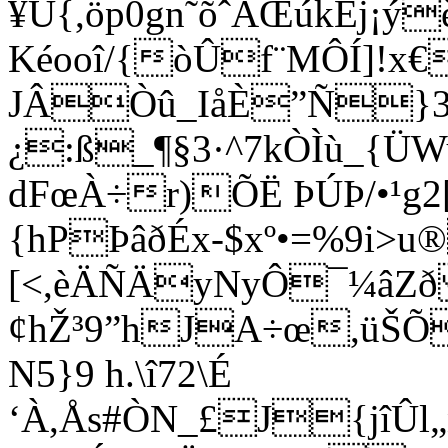
¥Ü{,öp0gn˜õˆÄŒúkÈj¡ý
Kéooî/{òÛf¨MÔÍ]!x
JÂÒû_IåÈ”Ñ}3
¿:ß_¶§3·^7kÒÌù_{
dFœÀ÷r)ÕË ÞÚÞ/•¹g2
{hPÞâðÉx-$xº•=%9i>u®
[<,èÄÑÄyNyÔ¯¼âZð 
¢hŽ³9”hJA÷œ,üŠÕ
N5}9 h.\î72\É
‘À,Ås#ÒN_£J{jîÛl„