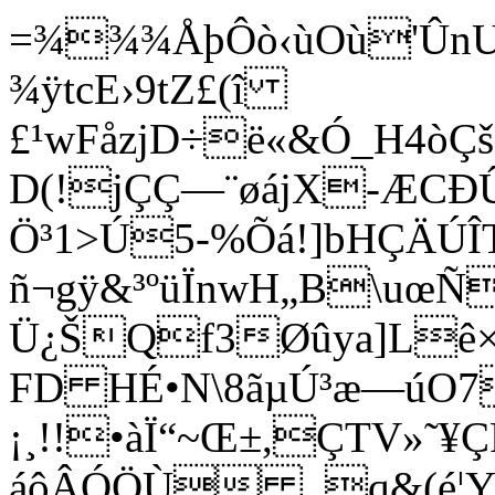
=¾¾¾ÅþÔò‹ùOù'ÛnU
¾ÿtcE›9tZ£(î
£¹wFåzjD÷ë«&Ó_H4òÇš
D(!jÇÇ—¨øájX-ÆCÐ
Ö³1>Ú5-%Õá!]bHÇÄÚÎT
ñ¬gÿ&³ºüÏnwH„B\uœÑ
Ü¿ŠQf3Øûya]Lê×Þ
FD HÉ•N\8ãµÚ³æ—úO7È#o
¡¸!!•àÏ“~Œ±,ÇTV»˜¥
áôÂÓÖÙ _q&(é¦Y