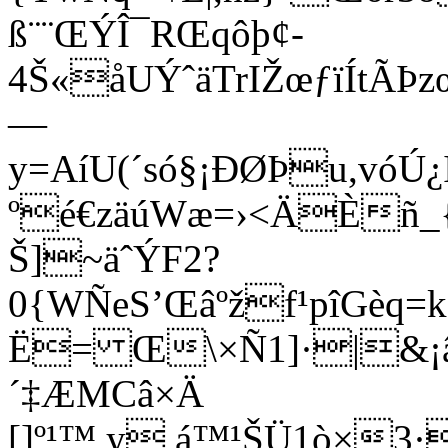
ß¨¨ŒÝÎ¯RŒqôþ¢­
4Š«åUÝˆäTrIŽœƒïÍtÃ
—
y=AíU(´só§¡ÐØÞu,vó
ºé€zäúWæ=›<ÄÈñ_
Š]~äˆÝF2?
0{WÑeS’Œâºžf¹pîGèq=k
Ë= Œ\×Ñ1]·|&¡â 
´‡ÆMCâ×Ä
[]º¹™ y,á™¹ŠÜ1ò×3·