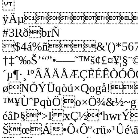
ÿÄµ
#3RðbrÑ
$4á%ñ&'()*5678
†‡ˆ‰Š’“”•–—˜™š¢£¤¥¦§¨©
´µ¶·¸¹ºÂÃÄÅÆÇÈÉÊÒÓ
øNÓÝÜqòú×Qogå!
™¥ÙˆPqùÖ¦o×Ö¾&½~g¡
éâÞ§ª>I xÇ½ªhwrÝ
ŠœÁ•Ô‹Ôº‹rü»¹Ûé\ã