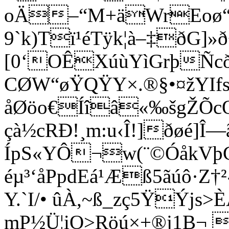
oÄ–“M+äWrEoø“
9`k)Tï¹éTÿk¦à–‡ðG]»
[0‘OÊXúùYìG­rþÑ
CØW“øŸQŸY×.®§•¤žYIfs“
åØöo€Íî­â«‰šgŽÕ
çà½cRÐ!¸m:u‹Î!]ðøé]
ÍpS«YÔ¬w(¨©ÓåkVþ
éµ³‘åPpdEá¹Æß5ãúô
Y.`I/• ûÀ,~ß_zç5ŸÝjs>
mP½Ü¦iO>Röú×+®j1B¬ 