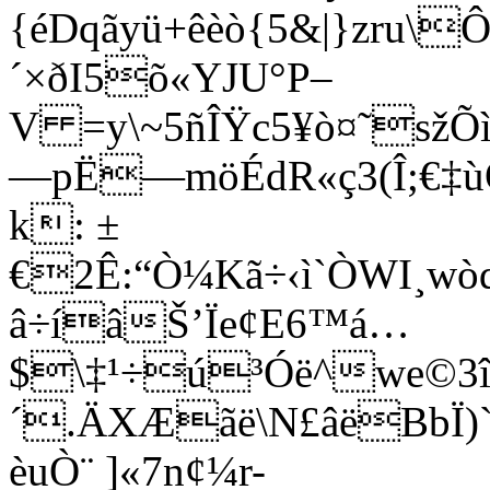
{éDqãyü+êèò{5&|}zru\
´×ðI5õ«YJU°P–
V =y\~5ñÎŸc5¥ò¤˜sž
—pË—möÉdR«ç3(Î;€‡ù
k: ±
€2Ê:“Ò¼Kã÷‹ì`ÒWI¸wò
â÷íâŠ’Ïe¢E6™á…
$\‡¹÷ú³Óë^we©3î™
´.ÄXÆãë\N£âëBbÏ
èuÒ¨ ]«7n¢¼r-