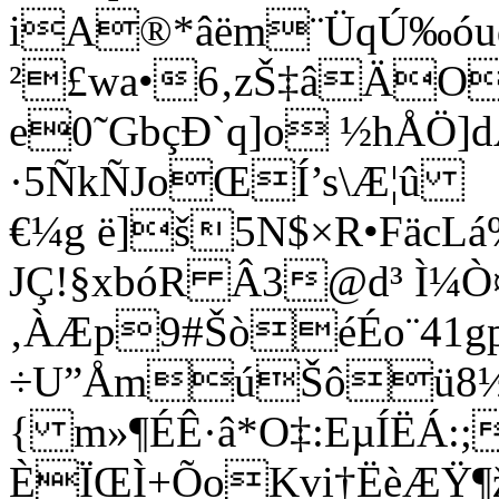
iA®*âëm¨ÜqÚ‰óud
²£wa•6‚zŠ‡âÄO\
e0˜GbçÐ`q]o ½hÅÖ]
·5ÑkÑJoŒÍ’s\Æ¦û
€¼g ë]š5N$×R•FäcL
JÇ!§xbóR Â3@d³ Ì¼Ò¤
‚ÀÆp9#ŠòéÉo¨41gp
÷U”ÅmúŠôü8½
{ m»¶ÉÊ·â*O‡:EµÍËÁ:;
ÈÏŒÌ+ÕoKvi†ËèÆŸ¶