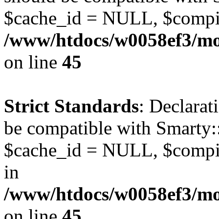
$cache_id = NULL, $compi
/www/htdocs/w0058ef3/mot
on line
45
Strict Standards
: Declarat
be compatible with Smarty:
$cache_id = NULL, $compil
in
/www/htdocs/w0058ef3/mot
on line
45