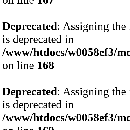
Deprecated
: Assigning the
is deprecated in
/www/htdocs/w0058ef3/mo
on line
168
Deprecated
: Assigning the
is deprecated in
/www/htdocs/w0058ef3/mo