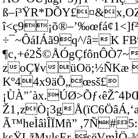
ß–í³ŸR*DÕY£¤&x,OZ
î<ç9¡õ®–’‰œfá¢1<]f
÷¯~ÔáIÁã9q^/â=K FBª
¶c‚+é2Š©ÅÓgÇfônÔÒ7~
zoÇ¥vüOö;½ÑKæ 
Kº44x9äÕ„œsš£
¡ÙÀ"´àx.ÚØ>Õƒ‹êŽˆ
Ž1‚zÒ¡3gÅ(ïC6Öâ­Á,
Ã™heÌâìÎÏMñ” ,7Ñ#5:
ksŸLžMylsEr¸sëVmÌÖ-