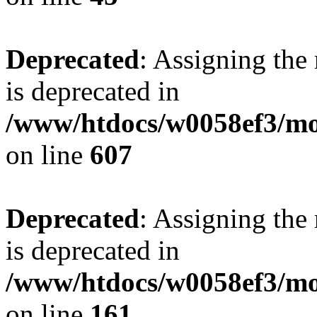
Deprecated
: Assigning the
is deprecated in
/www/htdocs/w0058ef3/mot
on line
607
Deprecated
: Assigning the
is deprecated in
/www/htdocs/w0058ef3/mo
on line
161