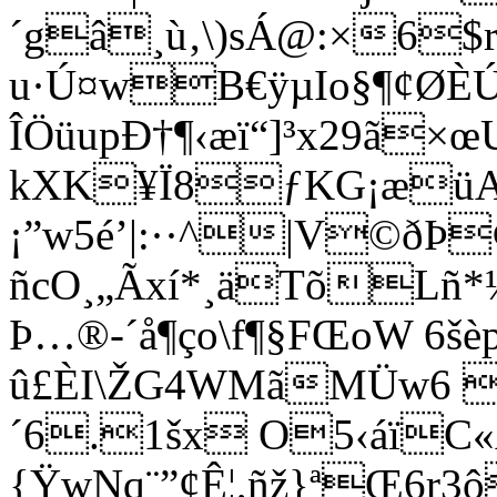
´gâ¸ù‚\)sÁ@:×6$
u·Ú¤wB€ÿµIo§¶¢ØÈ
ÎÖüupÐ†¶‹æï“]³x29ã×œ
kXK¥Ï8ƒKG¡æüA
¡”w5é’|:··^|V©ðÞ
ñcO¸„Ãxí*¸äTõLñ*
Þ…®-´å¶ço\f¶§FŒoW 6
û£ÈI\ŽG4WMã­MÜw6 
´6.1šx O5‹áïC«
{ŸwNq¨”¢Ê¦,ñž}ªŒ6r3