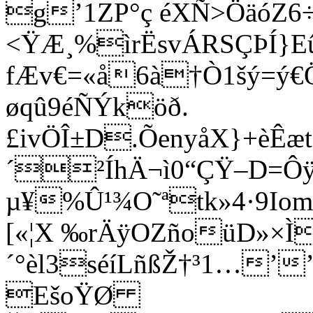
g’1ZP°ç éXÑ>ÖäóZ6
<ŸÆ¸%ìrËsvÁRSÇÞÍ}E
fÆv€=«å6à†Ò1šý=ý€
øqû9éÑÝköð.
£ivÖÎ±D­.ÕenyåX}+è
´²ÍhÄ¬ì0“ÇŸ–D=Ôÿ
µ¥%Û¹¾O˜ªtk»4·9Iom
[«¦X ‰rÄÿOZñoüD»×Ì
´°èl3séíLñßŽ†³1…­’
EšoŸØ