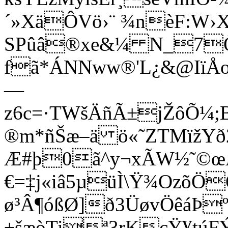
´»XäÔVö›¨ ¾nèF:W›X
SPûâ®xe&¼ N_7Ö¥ˆ
fã*ÁNNww®'L¿&@IïÅo
—
z6c=·TWšÄñÃ±jŽôÕ¼;
®m*ñŠæ–ä ö«˜ZTMïžYð2=
Æ#þ0ã^y¬xÃW½˜©
€=‡j«iâ5µüÌ\Ÿ¾OzõÖ
ø³Â¶óßØ]
ð3ÜøvÖêáÞº
±šæòTiª3rKçŸ¥túF