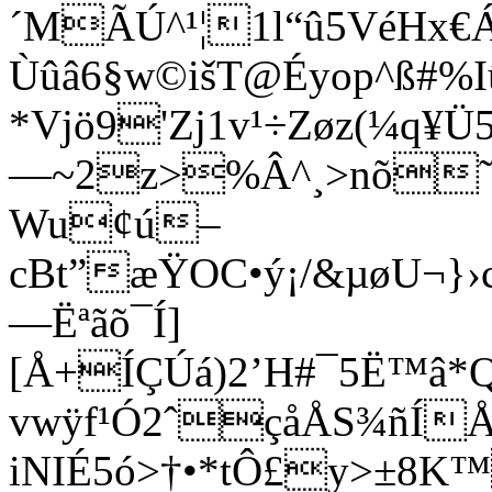
´MÃÚ^¹¦1l“û5VéHx€Á
Ùûâ6§w©išT@Éyop^ß#%I
*Vjö9'Zj1v¹÷Zøz(¼q
—~2z>%Â^¸>nõ˜-šû
Wu¢ú–
cBt”æŸOC•ý¡/&µøU¬
—Ëªãõ¯Í]
[Å+ÍÇÚá)2’H#¯5Ë™â*Q
vwÿf¹Ó2ˆçåÅS¾ñÍ
iNIÉ5ó>†•*tÔ£y>±8K™