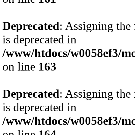
Deprecated
: Assigning the
is deprecated in
/www/htdocs/w0058ef3/mo
on line
163
Deprecated
: Assigning the
is deprecated in
/www/htdocs/w0058ef3/mo
on line
164