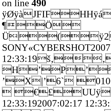
on line
490
ÿØÿàJFIFHHÿá
¶Ö
Ü(ÿ2
SONY«CYBERSHOT2007:
12:33:19š‚
H’P’
’X|’6` 0
 €£UUÿ£
12:33:192007:02:17 12: