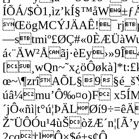
ÍÕÁ/$Ò1,ìz’kÍ§™åW±
ŒögMCÝJÄAÊ!¯rj
—stmiº£ØÇ#«0ÈÆÜàWu
á‹¨ÄW²Åãj·èEy›»9Î
[¸wQn~˜x¿öÔøkà]*t:£k
œ~\¶zrîAÕL§9§é_
úâ¼mu’Ô‰¤o)F x5Í
´jÔ«ñì|t°ú¦ÞÄLØí9÷=
Ž˜ÜÔÓu¹4ùŠòžÆ´n¦[Ã’y'
2cq†lÔ×$é+s¢Ô