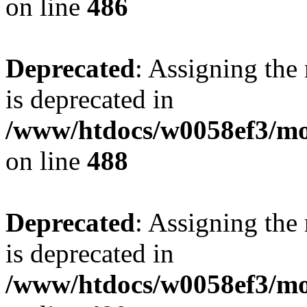
on line
486
Deprecated
: Assigning the
is deprecated in
/www/htdocs/w0058ef3/mo
on line
488
Deprecated
: Assigning the
is deprecated in
/www/htdocs/w0058ef3/mo