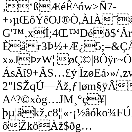
‚‘ßÆéÊ^ów>Ñ7-
+›µŒôÝêOJ®Ò,ÀIÀ˜©
G'™‚xÍ;4Œ™Ðéð$
Èår3Þ½+Æ¿5;=&Ç
x»JÞzW¦|øÇ©|8Ôÿr~Õ
ÁsÃî9+ÂS…£ý|ÏzøEá›»/‚z
2"lSŽqÚ—Äž,ƒ]øm§ÿÂ
A^?©xòg…JM¸°ç¥|
þµ¦åkž,c8¦¦­«·¡½âók
ôŽköÀž$ðg…