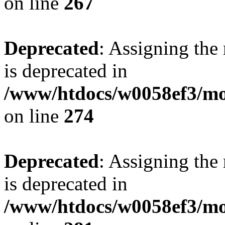
on line
267
Deprecated
: Assigning the
is deprecated in
/www/htdocs/w0058ef3/mo
on line
274
Deprecated
: Assigning the
is deprecated in
/www/htdocs/w0058ef3/mo