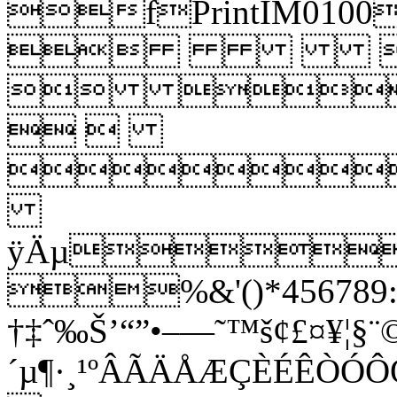
fPrintIM
 
 
 

ÿÄµ
%&'()*456789:C
†‡ˆ‰Š’“”•–—˜™š¢£¤¥¦§¨©
´µ¶·¸¹ºÂÃÄÅÆÇÈÉÊ