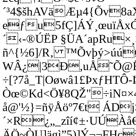
´³4$šhAVäÆµ4{Õv8
eƒu5fÇ]ÁÝ¸œuïÅ
´‹-®ÚËP §ÜA´apRu×
ñ^{½6]/R‚ ™Õvþý>úú
WÂ¿|3Ð,uÅ˜Õ@Ë~
÷[?7å_T|Oøwâ1£ÞxƒHT
Òœ©Kd<Ö¥8QŽ"÷
iN¤
å@'½}=ñÿÅöº7€t ÁDj
´×R¿„_zîí­¢±·UÚÀå
ÄÖ~ÒU]ägì”5)]Ý¬¬FHç