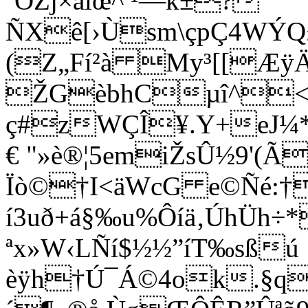
´ÕŽj×åiœ^­ ¹—k±?
ÑXê[›Ùsm\çpÇ4WÝQ£
(Z„Fí²à My³[[Æ
ŽGèbhCµî^<$
ç#zWÇÎ¥.Y+eJ¼*Æ
€ "»è®¦5emiŽsÛ½9'(Ã
Ïò©†I<äWcG e©Ñé:†
í3uð+á§‰u%Ôíä‚ÚhÜh÷*
ªx»W‹LÑí$½½”íT‰sßú
èÿh†Ú¯Á©4ok.§q¼