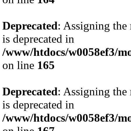
Deprecated
: Assigning the
is deprecated in
/www/htdocs/w0058ef3/mo
on line
165
Deprecated
: Assigning the
is deprecated in
/www/htdocs/w0058ef3/mo
on line
167