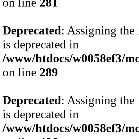
on line
281
Deprecated
: Assigning the
is deprecated in
/www/htdocs/w0058ef3/mo
on line
289
Deprecated
: Assigning the
is deprecated in
/www/htdocs/w0058ef3/mo