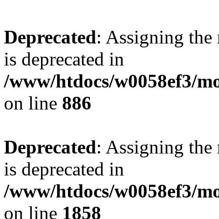
Deprecated
: Assigning the
is deprecated in
/www/htdocs/w0058ef3/mot
on line
886
Deprecated
: Assigning the
is deprecated in
/www/htdocs/w0058ef3/mot
on line
1858