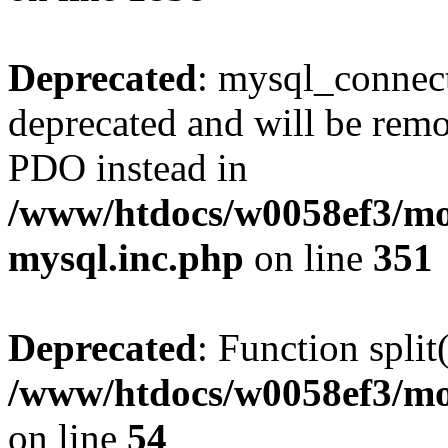
Deprecated
: mysql_connect
deprecated and will be remo
PDO instead in
/www/htdocs/w0058ef3/mot
mysql.inc.php
on line
351
Deprecated
: Function split
/www/htdocs/w0058ef3/mo
on line
54