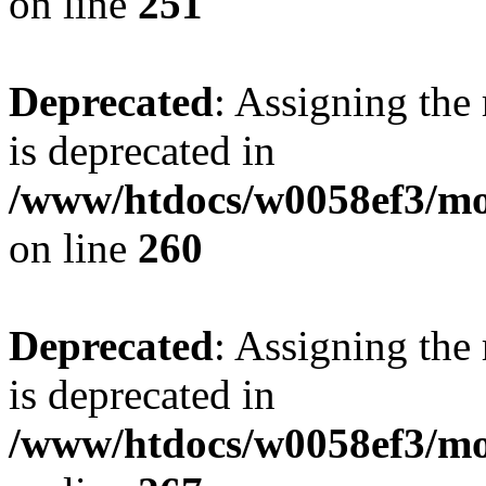
on line
251
Deprecated
: Assigning the
is deprecated in
/www/htdocs/w0058ef3/mo
on line
260
Deprecated
: Assigning the
is deprecated in
/www/htdocs/w0058ef3/mo