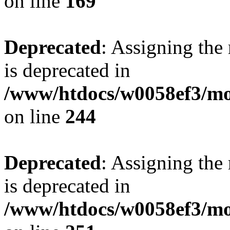
on line
169
Deprecated
: Assigning the
is deprecated in
/www/htdocs/w0058ef3/mo
on line
244
Deprecated
: Assigning the
is deprecated in
/www/htdocs/w0058ef3/mo