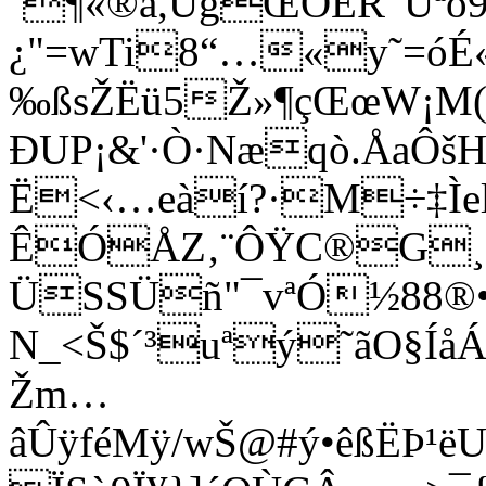
´¶«­®å,ÙgŒÔÊR”Ûªõ9
¿"=wTi8“…«y˜=óÉ«
‰ßsŽËü5Ž»¶çŒœW¡M(
ÐUP¡&'·Ò·Næqò.ÅaÔ
Ë<‹…eàí?·M÷‡Ìe
ÊÓÅZ‚¨ÔŸC®G¸®
ÜSSÜñ"¯vªÓ½88®•f
N_<Š$´³uªý˜ã­O§Í
Žm…
âÛÿféMÿ/wŠ@#ý•êßËÞ¹