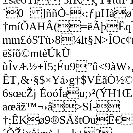
`0+ ]ññÒ-­­‹:ƒµHà
†m­íÕAHÂ(=ëÃþËq
mm£ó$Tù›8¼lt§N>ÎOc¢
ëšíõ©mtèÚkÙ|
ùÎvÆ½+Ï5;Éu9”û<9àW
ÊT‚&·§$×Yá›g†$VÈãÒ½©
6sœcŽj ÉoóÍau;›²(ÝH
aœäž™¬›â>SÍ-
†;ÊKø9®SÄštOuÊ€O$