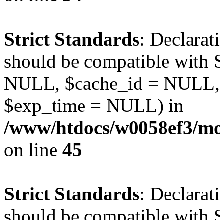
Strict Standards
: Declarat
should be compatible with S
NULL, $cache_id = NULL,
$exp_time = NULL) in
/www/htdocs/w0058ef3/mot
on line
45
Strict Standards
: Declarat
should be compatible with S