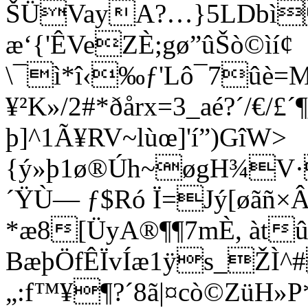
ŠÜVayA?…}5LDbì
æ‘{'ÊVeZÈ;gø”ûŠò©ìí¢
\¯ì*î‹‰ƒ'Lô¯7ûè
¥²K»/2#*ðårx=3_aé?´/€/
þ]^1Ã¥RV~lùœ]'í”)GîW>
{ý»þ1ø®Úh~øgH¾V·
´ŸÙ— ƒ$Ró Ï=Jý[øãñ×Â
*æ8[ÜyA®¶¶7mÈ, àtû
BæþÖfÊÏvÍæ1ÿs_ŽÌ
„:f™¥¶?´8ã|¤cò©ZüH»